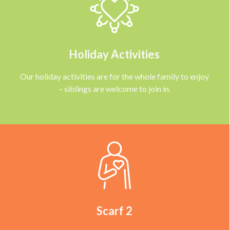
Holiday Activities
Our holiday activities are for the whole family to enjoy
– siblings are welcome to join in.
Scarf 2