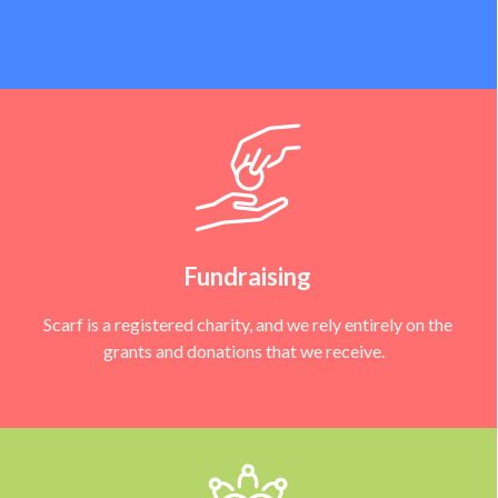
Fundraising
Scarf is a registered charity, and we rely entirely on the
grants and donations that we receive.