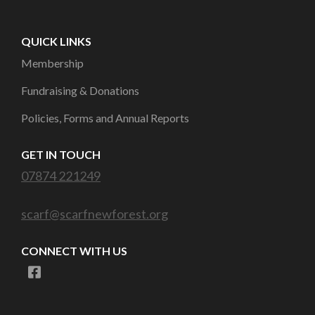
QUICK LINKS
Membership
Fundraising & Donations
Policies, Forms and Annual Reports
GET IN TOUCH
07874 221249
scarf@scarfnewforest.org
CONNECT WITH US