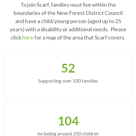
To join Scarf, families must live within the
boundaries of the New Forest District Council
and have a child/young person (aged up to 25
years) with a disability or additional needs. Please
click
here
for a map of the area that Scarf covers.
61
Supporting over 100 families
122
Including around 200 children