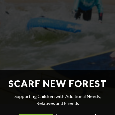
SCARF NEW FOREST
Supporting Children with Additional Needs,
Relatives and Friends