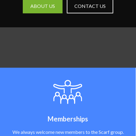
ABOUT US
CONTACT US
Memberships
We always welcome new members to the Scarf group.