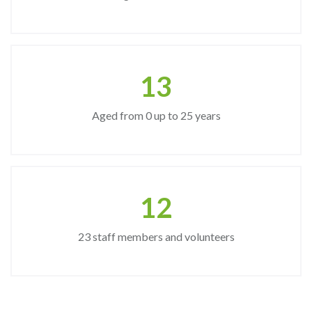
15
Aged from 0 up to 25 years
14
23 staff members and volunteers