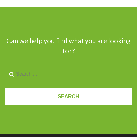
Can we help you find what you are looking
for?