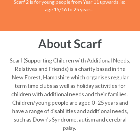
Scarf 2 is for young people from Year 11 upwards, ie:
age 15/16 to 25 years.
About Scarf
Scarf (Supporting Children with Additional Needs,
Relatives and Friends) is a charity based in the
New Forest, Hampshire which organises regular
term time clubs as well as holiday activities for
children with additional needs and their families.
Children/young people are aged 0 -25 years and
have a range of disabilities and additional needs,
such as Down's Syndrome, autism and cerebral
palsy.