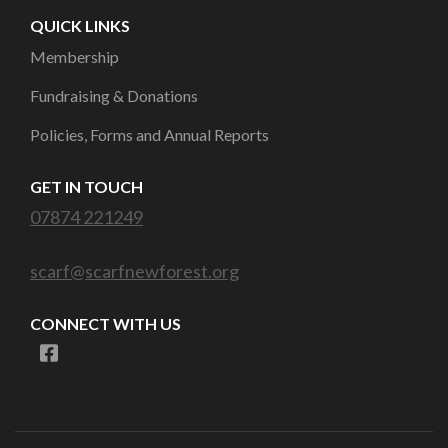
QUICK LINKS
Membership
Fundraising & Donations
Policies, Forms and Annual Reports
GET IN TOUCH
07874 221249
scarf@scarfnewforest.org
CONNECT WITH US