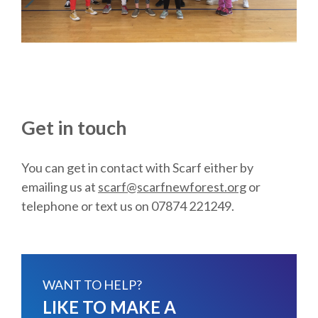
Get in touch
You can get in contact with Scarf either by
emailing us at
scarf@scarfnewforest.org
or
telephone or text us on 07874 221249.
WANT TO HELP?
LIKE TO MAKE A