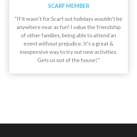
SCARF MEMBER
"If it wasn’t for Scarf out holidays wouldn’t be
anywhere near as fun! I value the friendship
of other families, being able to attend an
event without prejudice. It's a great &
inexpensive way to try out new activities.
Gets us out of the house!."