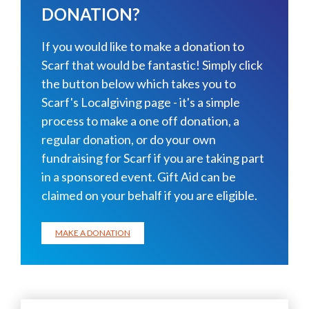
DONATION?
If you would like to make a donation to
Scarf that would be fantastic! Simply click
the button below which takes you to
Scarf's Localgiving page - it's a simple
process to make a one off donation, a
regular donation, or do your own
fundraising for Scarf if you are taking part
in a sponsored event. Gift Aid can be
claimed on your behalf if you are eligible.
MAKE A DONATION